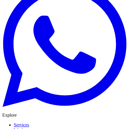
Explore
Services