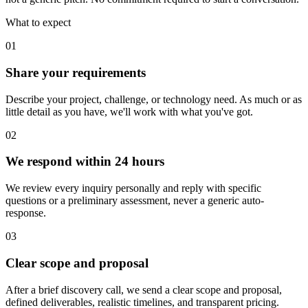
What to expect
01
Labs
Share your requirements
Services
Work
Describe your project, challenge, or technology need. As much or as
About
Zoho
little detail as you have, we'll work with what you've got.
Labs
Contact
02
We respond within 24 hours
We review every inquiry personally and reply with specific
questions or a preliminary assessment, never a generic auto-
response.
03
Clear scope and proposal
After a brief discovery call, we send a clear scope and proposal,
defined deliverables, realistic timelines, and transparent pricing.