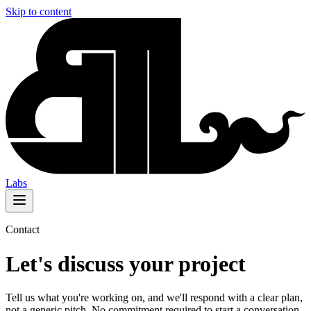
Skip to content
Labs
Contact
Let's discuss your project
Tell us what you're working on, and we'll respond with a clear plan,
not a generic pitch. No commitment required to start a conversation.