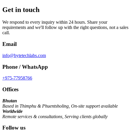
Get in touch
We respond to every inquiry within 24 hours. Share your
requirements and we'll follow up with the right questions, not a sales
call.
Email
info@bytetechlabs.com
Phone / WhatsApp
+975-77958766
Offices
Bhutan
Based in Thimphu & Phuentsholing
,
On-site support available
Worldwide
Remote services & consultations
,
Serving clients globally
Follow us