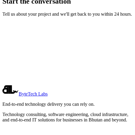
Start the conversation
Tell us about your project and we'll get back to you within 24 hours.
Name
*
Email
*
Company
*
Phone
*
*
ByteTech Labs
End-to-end technology delivery you can rely on.
Technology consulting, software engineering, cloud infrastructure,
and end-to-end IT solutions for businesses in Bhutan and beyond.