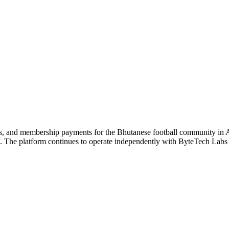
gs, and membership payments for the Bhutanese football community in A
. The platform continues to operate independently with ByteTech Labs 