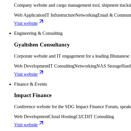
Company website and cargo management tool, shipment tracking
Web Application
IT Infrastructure
Networking
Email & Communi
Visit website
Engineering & Consulting
Gyaltshen Consultancy
Corporate website and IT engagement for a leading Bhutanese i
Web Development
IT Consulting
Networking
NAS Storage
Hard
Visit website
Finance & Events
Impact Finance
Conference website for the SDG Impact Finance Forum, speaker
Web Development
Cloud Hosting
CI/CD
IT Consulting
Visit website