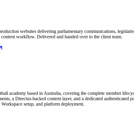
ree production websites delivering parliamentary communications, legislat
e content workflow. Delivered and handed over to the client team.
otball academy based in Australia, covering the complete member lifecyc
s, a Directus-backed content layer, and a dedicated authenticated por
e Workspace setup, and platform deployment.