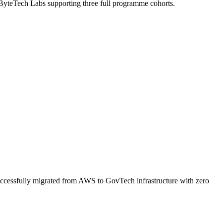
 ByteTech Labs supporting three full programme cohorts.
uccessfully migrated from AWS to GovTech infrastructure with zero