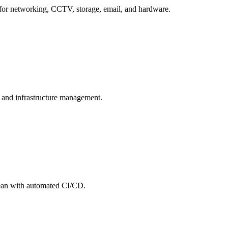
for networking, CCTV, storage, email, and hardware.
, and infrastructure management.
cean with automated CI/CD.