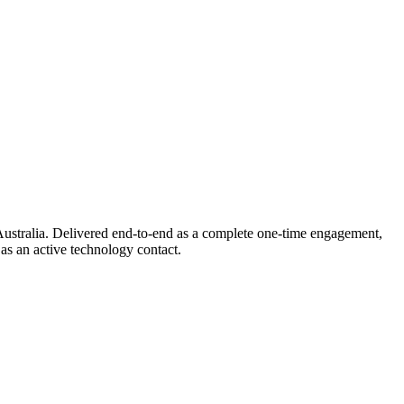
ustralia. Delivered end-to-end as a complete one-time engagement,
as an active technology contact.