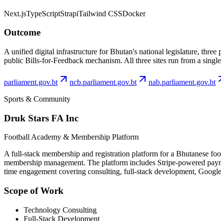
Next.js
TypeScript
Strapi
Tailwind CSS
Docker
Outcome
A unified digital infrastructure for Bhutan's national legislature, th
public Bills-for-Feedback mechanism. All three sites run from a singl
parliament.gov.bt
ncb.parliament.gov.bt
nab.parliament.gov.bt
Sports & Community
Druk Stars FA Inc
Football Academy & Membership Platform
A full-stack membership and registration platform for a Bhutanese fo
membership management. The platform includes Stripe-powered payment
time engagement covering consulting, full-stack development, Googl
Scope of Work
Technology Consulting
Full-Stack Development