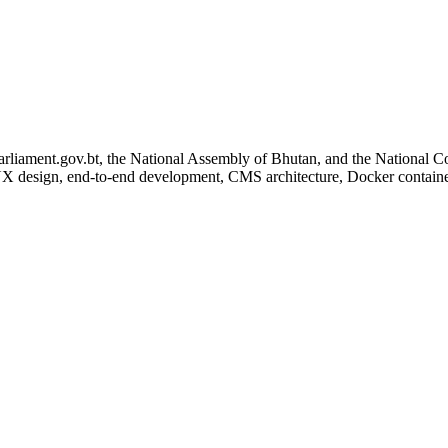
parliament.gov.bt, the National Assembly of Bhutan, and the National C
UX design, end-to-end development, CMS architecture, Docker containe