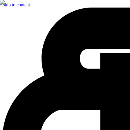
Skip to content