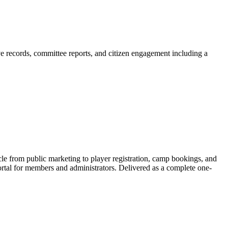
ive records, committee reports, and citizen engagement including a
le from public marketing to player registration, camp bookings, and
tal for members and administrators. Delivered as a complete one-