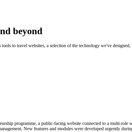
and beyond
s tools to travel websites, a selection of the technology we've designed,
eneurship programme, a public-facing website connected to a multi-role 
 management. New features and modules were developed urgently during li