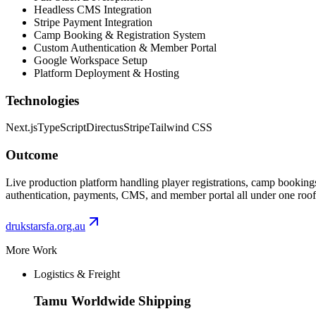
Headless CMS Integration
Stripe Payment Integration
Camp Booking & Registration System
Custom Authentication & Member Portal
Google Workspace Setup
Platform Deployment & Hosting
Technologies
Next.js
TypeScript
Directus
Stripe
Tailwind CSS
Outcome
Live production platform handling player registrations, camp bookin
authentication, payments, CMS, and member portal all under one roof
drukstarsfa.org.au
More Work
Logistics & Freight
Tamu Worldwide Shipping