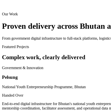
Our Work
Proven delivery across Bhutan 
From government digital infrastructure to full-stack platforms, logistic
Featured Projects
Complex work, clearly delivered
Government & Innovation
Pelsung
National Youth Entrepreneurship Programme, Bhutan
Handed Over
End-to-end digital infrastructure for Bhutan's national youth entrepr
mentorship coordination, facilitator assessment, and operational data