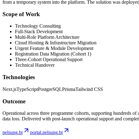
from a temporary system into the platform. The solution was deploye
Scope of Work
Technology Consulting
Full-Stack Development
Multi-Role Platform Architecture
Labs
Cloud Hosting & Infrastructure Migration
Urgent Feature & Module Development
Registration Data Migration (Cohort 1)
Services
Work
Three-Cohort Operational Support
About
Zoho
Technical Handover
Labs
Contact
Technologies
Next.js
TypeScript
PostgreSQL
Prisma
Tailwind CSS
Outcome
Operational across three programme cohorts, supporting hundreds of 
data loss. Delivered with post-launch operational support and complete
pelsung.bt
portal.pelsung.bt