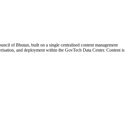
ouncil of Bhutan, built on a single centralised content management
risation, and deployment within the GovTech Data Center. Content is