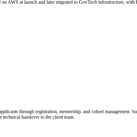
d on AWS at launch and later migrated to GovTech infrastructure, with
applicants through registration, mentorship, and cohort management. S
 technical handover to the client team.