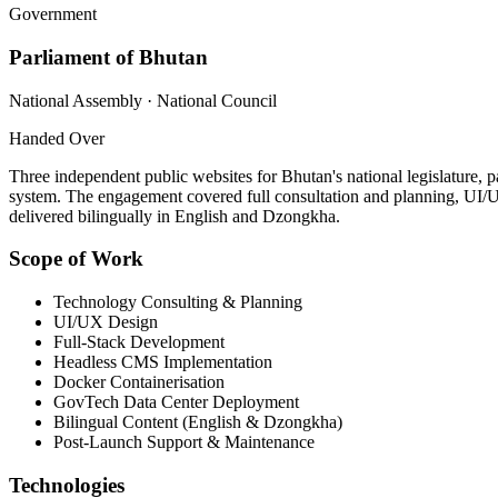
Government
Parliament of Bhutan
National Assembly · National Council
Handed Over
Three independent public websites for Bhutan's national legislature, 
system. The engagement covered full consultation and planning, UI/
delivered bilingually in English and Dzongkha.
Scope of Work
Technology Consulting & Planning
UI/UX Design
Full-Stack Development
Headless CMS Implementation
Docker Containerisation
GovTech Data Center Deployment
Bilingual Content (English & Dzongkha)
Post-Launch Support & Maintenance
Technologies