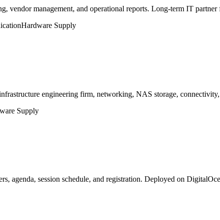
, vendor management, and operational reports. Long-term IT partner 
cation
Hardware Supply
nfrastructure engineering firm, networking, NAS storage, connectivity
ware Supply
s, agenda, session schedule, and registration. Deployed on DigitalO