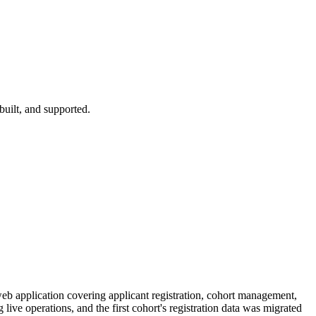
 built, and supported.
web application covering applicant registration, cohort management,
ve operations, and the first cohort's registration data was migrated