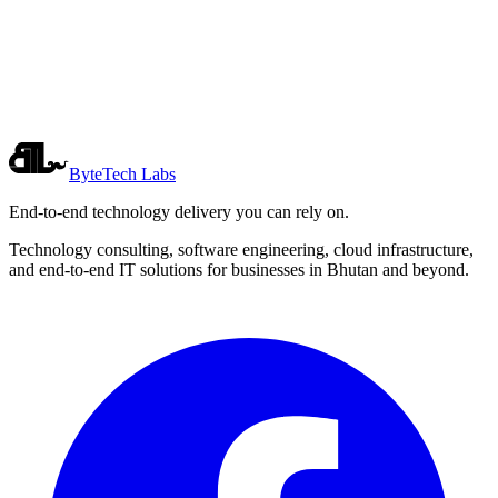
Want to build something together?
Whether you have a product idea, want to collaborate, or just want
to see what we're working on, we'd love to hear from you.
Get in Touch
ByteTech Labs
End-to-end technology delivery you can rely on.
Technology consulting, software engineering, cloud infrastructure,
and end-to-end IT solutions for businesses in Bhutan and beyond.