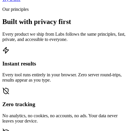
Our principles
Built with privacy first
Every product we ship from Labs follows the same principles, fast,
private, and accessible to everyone.
Instant results
Every tool runs entirely in your browser. Zero server round-trips,
results appear as you type.
Zero tracking
No analytics, no cookies, no accounts, no ads. Your data never
leaves your device.