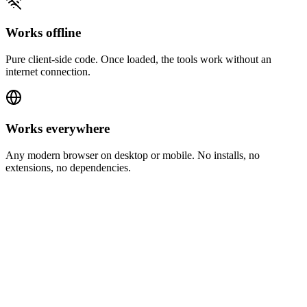
Works offline
Pure client-side code. Once loaded, the tools work without an
internet connection.
Works everywhere
Any modern browser on desktop or mobile. No installs, no
extensions, no dependencies.