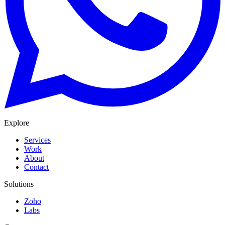
Explore
Services
Work
About
Contact
Solutions
Zoho
Labs