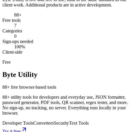
client work. Additional products are in active development.
88+
Free tools
Labs
7
Categories
0
Services
Work
Sign-ups needed
About
Zoho
100%
Labs
Contact
Client-side
Free
Byte Utility
88+ free browser-based tools
88+ utility tools for developers and everyday use, JSON formatter,
password generator, PDF tools, QR scanner, regex tester, and more.
No sign-up, no tracking, no server. Everything runs locally in your
browser.
Developer Tools
Converters
Security
Text Tools
Try it free