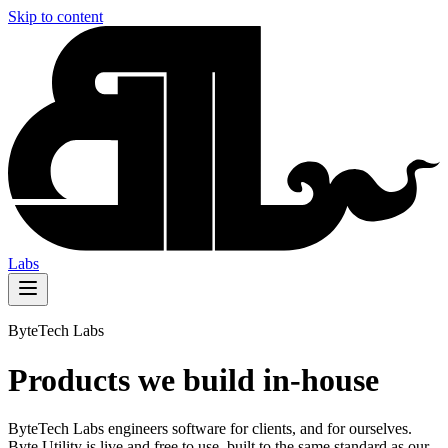
Skip to content
Labs
ByteTech Labs
Products we build in-house
ByteTech Labs engineers software for clients, and for ourselves.
Byte Utility is live and free to use, built to the same standard as our